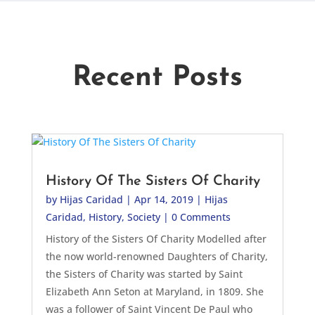
Recent Posts
History Of The Sisters Of Charity
by
Hijas Caridad
|
Apr 14, 2019
|
Hijas
Caridad
,
History
,
Society
| 0 Comments
History of the Sisters Of Charity Modelled after
the now world-renowned Daughters of Charity,
the Sisters of Charity was started by Saint
Elizabeth Ann Seton at Maryland, in 1809. She
was a follower of Saint Vincent De Paul who