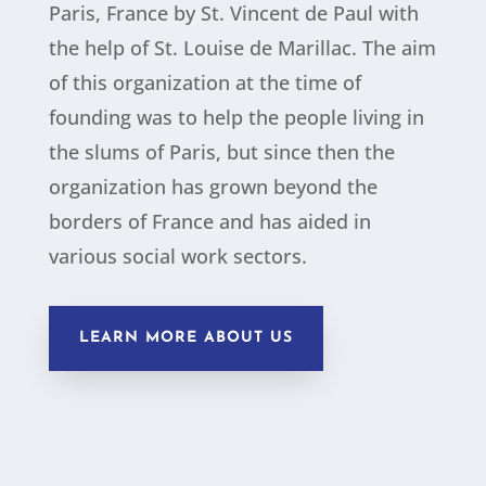
Paris, France by St. Vincent de Paul with
the help of St. Louise de Marillac. The aim
of this organization at the time of
founding was to help the people living in
the slums of Paris, but since then the
organization has grown beyond the
borders of France and has aided in
various social work sectors.
LEARN MORE ABOUT US