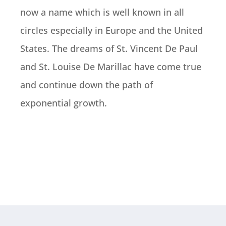
now a name which is well known in all
circles especially in Europe and the United
States. The dreams of St. Vincent De Paul
and St. Louise De Marillac have come true
and continue down the path of
exponential growth.