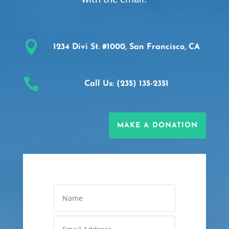

1234 Divi St. #1000, San Francisco, CA

Call Us: (235) 135-2351
MAKE A DONATION