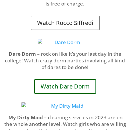
is free of charge.
Watch Rocco Siffredi
Dare Dorm
– rock on like it’s your last day in the
college! Watch crazy dorm parties involving all kind
of dares to be done!
Watch Dare Dorm
My Dirty Maid
– cleaning services in 2023 are on
the whole another level. Watch girls who are willing