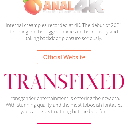
Internal creampies recorded at 4K. The debut of 2021
focusing on the biggest names in the industry and
taking backdoor pleasure seriously.
Official Website
Transgender entertainment is entering the new era.
With stunning quality and the most tabooish fantasies
you can expect nothing but the best fun.