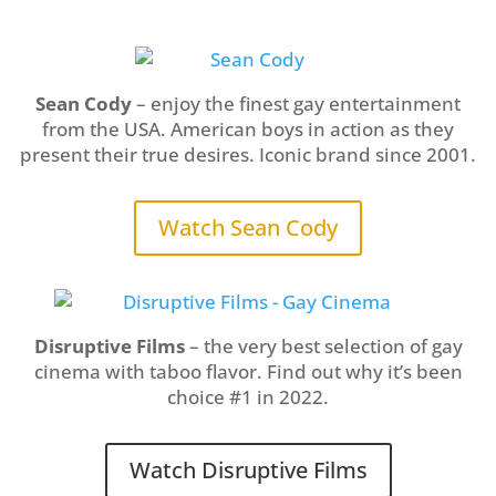
Sean Cody
– enjoy the finest gay entertainment
from the USA. American boys in action as they
present their true desires. Iconic brand since 2001.
Watch Sean Cody
Disruptive Films
– the very best selection of gay
cinema with taboo flavor. Find out why it’s been
choice #1 in 2022.
Watch Disruptive Films