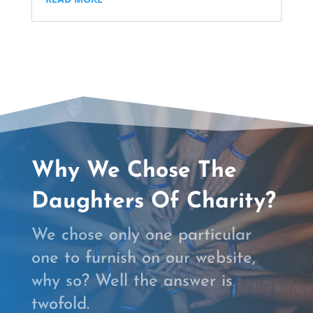
Why We Chose The
Daughters Of Charity?
We chose only one particular
one to furnish on our website,
why so? Well the answer is
twofold.