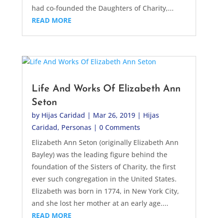
had co-founded the Daughters of Charity,...
READ MORE
Life And Works Of Elizabeth Ann
Seton
by
Hijas Caridad
|
Mar 26, 2019
|
Hijas
Caridad
,
Personas
| 0 Comments
Elizabeth Ann Seton (originally Elizabeth Ann
Bayley) was the leading figure behind the
foundation of the Sisters of Charity, the first
ever such congregation in the United States.
Elizabeth was born in 1774, in New York City,
and she lost her mother at an early age....
READ MORE