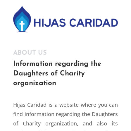
ABOUT US
Information regarding the
Daughters of Charity
organization
Hijas Caridad is a website where you can
find information regarding the Daughters
of Charity organization, and also its