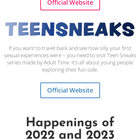
Official Website
If you want to travel back and see how silly your first
sexual experiences were – you need to visit Teen Sneaks
series made by Adult Time. It’s all about young people
exploring their fun side.
Official Website
Happenings of
2022 and 2023