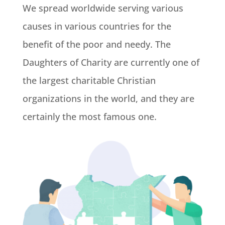
We spread worldwide serving various
causes in various countries for the
benefit of the poor and needy. The
Daughters of Charity are currently one of
the largest charitable Christian
organizations in the world, and they are
certainly the most famous one.