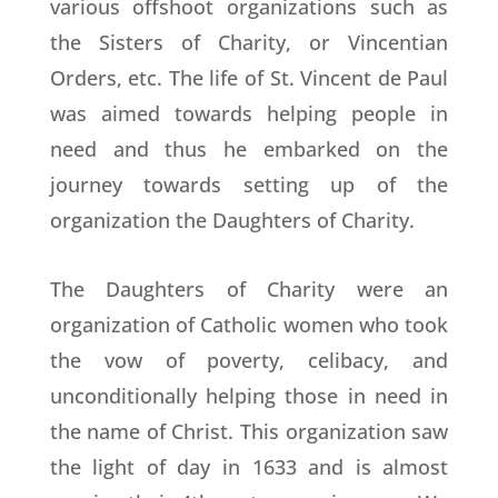
various offshoot organizations such as
the Sisters of Charity, or Vincentian
Orders, etc. The life of St. Vincent de Paul
was aimed towards helping people in
need and thus he embarked on the
journey towards setting up of the
organization the Daughters of Charity.
The Daughters of Charity were an
organization of Catholic women who took
the vow of poverty, celibacy, and
unconditionally helping those in need in
the name of Christ. This organization saw
the light of day in 1633 and is almost