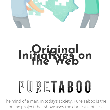
Original
Initiatives on
the Web
The mind of a man. In today’s society. Pure Taboo is the
online project that showcases the darkest fantsies