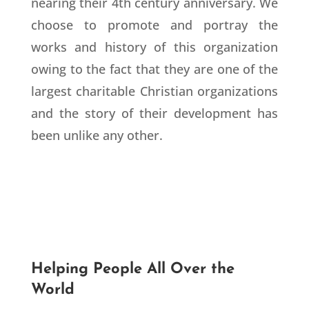
nearing their 4th century anniversary. We
choose to promote and portray the
works and history of this organization
owing to the fact that they are one of the
largest charitable Christian organizations
and the story of their development has
been unlike any other.
Helping People All Over the
World