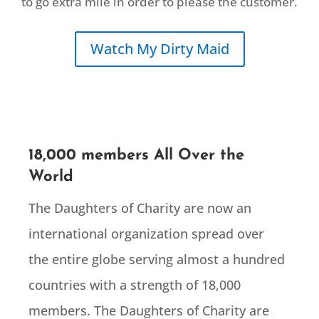
to go extra mile in order to please the customer.
Watch My Dirty Maid
18,000 members All Over the
World
The Daughters of Charity are now an
international organization spread over
the entire globe serving almost a hundred
countries with a strength of 18,000
members. The Daughters of Charity are