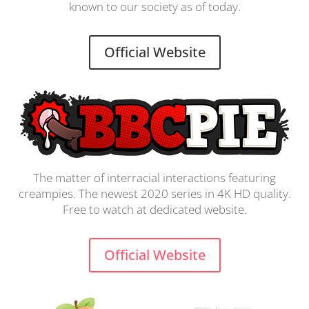
known to our society as of today.
Official Website
The matter of interracial interactions featuring
creampies. The newest 2020 series in 4K HD quality.
Free to watch at dedicated website.
Official Website