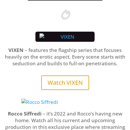

VIXEN
– features the flagship series that focuses
heavily on the erotic aspect. Every scene starts with
seduction and builds to full-on penetrations.
Watch VIXEN
Rocco Siffredi
– it’s 2022 and Rocco’s having new
home. Watch all his current and upcoming
production in this exclusive place where streaming