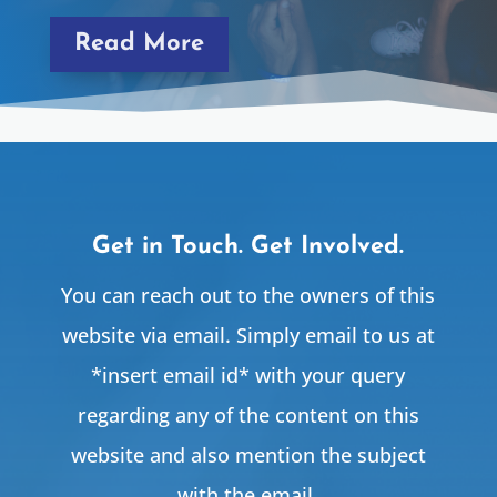
Read More
Get in Touch. Get Involved.
You can reach out to the owners of this
website via email. Simply email to us at
*insert email id* with your query
regarding any of the content on this
website and also mention the subject
with the email.