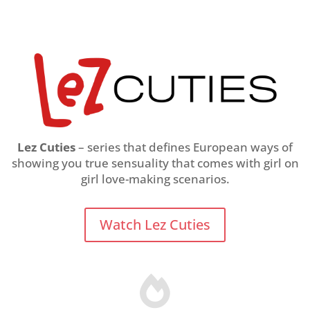
Lez Cuties
– series that defines European ways of
showing you true sensuality that comes with girl on
girl love-making scenarios.
Watch Lez Cuties
