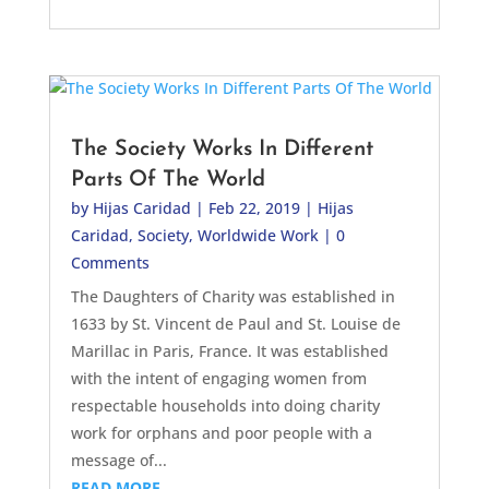
The Society Works In Different
Parts Of The World
by
Hijas Caridad
|
Feb 22, 2019
|
Hijas
Caridad
,
Society
,
Worldwide Work
| 0
Comments
The Daughters of Charity was established in
1633 by St. Vincent de Paul and St. Louise de
Marillac in Paris, France. It was established
with the intent of engaging women from
respectable households into doing charity
work for orphans and poor people with a
message of...
READ MORE