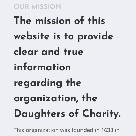
OUR MISSION
The mission of this
website is to provide
clear and true
information
regarding the
organization, the
Daughters of Charity.
This organization was founded in 1633 in