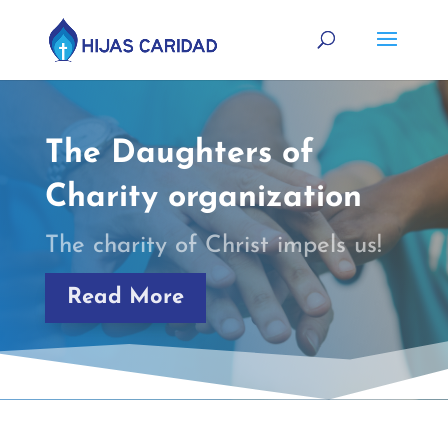
The Daughters of
Charity organization
The charity of Christ impels us!
Read More