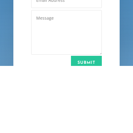
SUBMIT